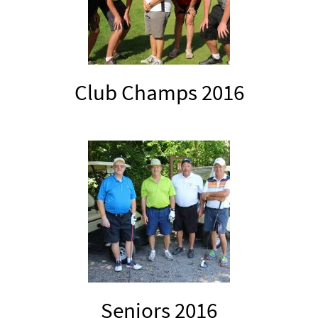
Club Champs 2016
Seniors 2016