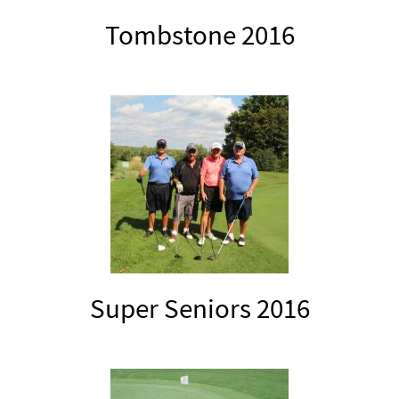
Tombstone 2016
Super Seniors 2016