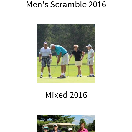
Men's Scramble 2016
Mixed 2016