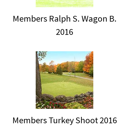
Members Ralph S. Wagon B.
2016
Members Turkey Shoot 2016