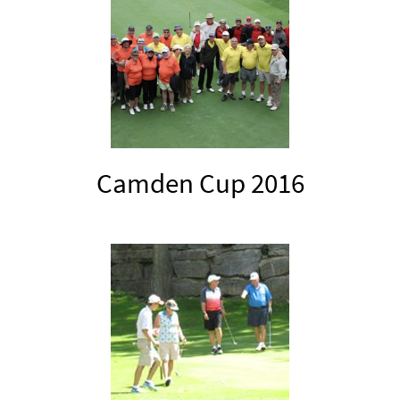
Camden Cup 2016