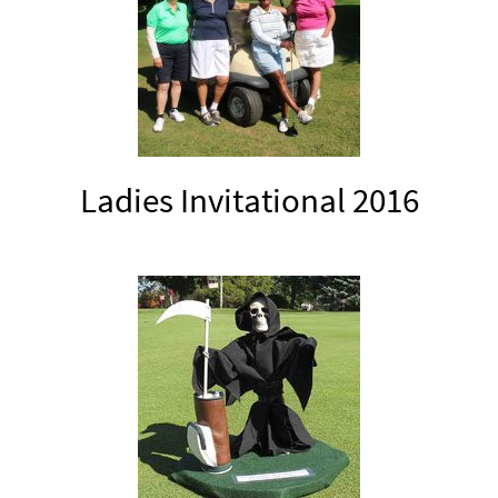
Ladies Invitational 2016