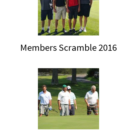
Members Scramble 2016