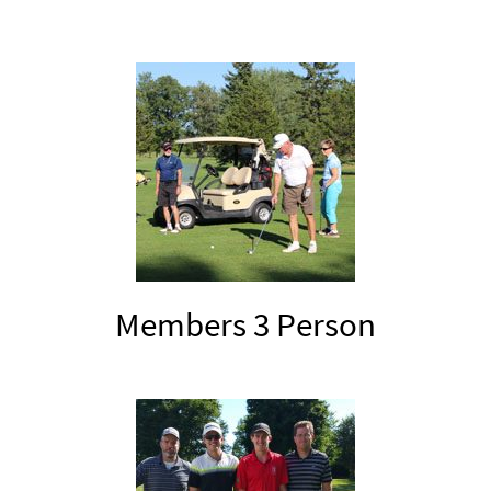
Members 3 Person