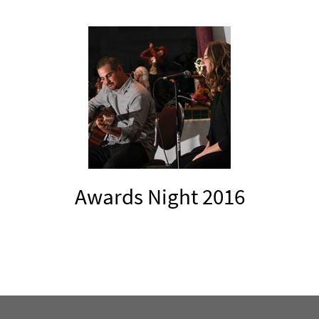
Awards Night 2016