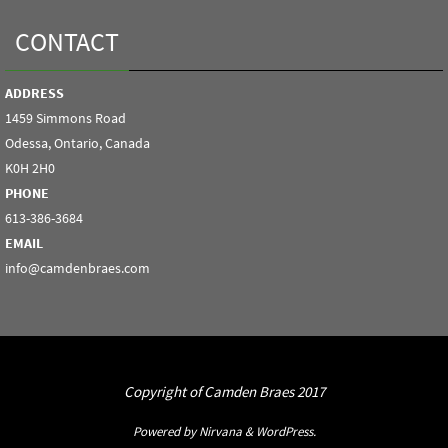
CONTACT
ADDRESS
1459 Simmons Road
Odessa, Ontario, Canada
K0H 2H0
PHONE
613-386-3684
EMAIL
info@camdenbraes.com
Copyright of Camden Braes 2017
Powered by
Nirvana
&
WordPress.