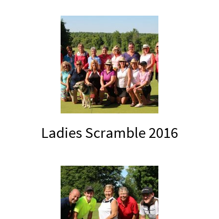
Ladies Scramble 2016