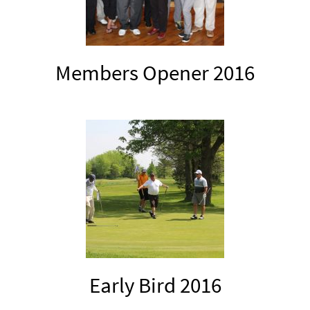
Members Opener 2016
Early Bird 2016