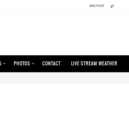
WEATHER
S
PHOTOS
CONTACT
LIVE STREAM WEATHER