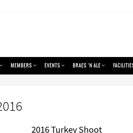
MEMBERS
EVENTS
BRAES ‘N ALE
FACILITIE
2016
2016 Turkey Shoot