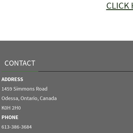
CLICK 
CONTACT
ADDRESS
1459 Simmons Road
Odessa, Ontario, Canada
K0H 2H0
PHONE
613-386-3684