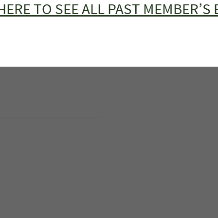
HERE TO SEE ALL PAST MEMBER’S