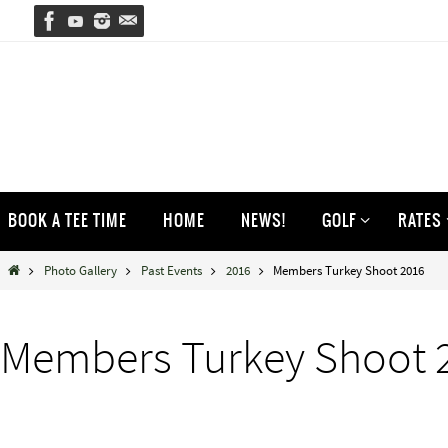
Skip
to
content
Skip
BOOK A TEE TIME
HOME
NEWS!
GOLF
RATES
to
content
Home
Photo Gallery
Past Events
2016
Members Turkey Shoot 2016
Members Turkey Shoot 