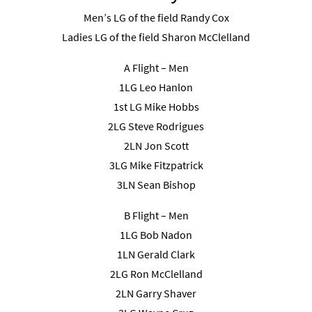
Men’s LG of the field Randy Cox
Ladies LG of the field Sharon McClelland
A Flight – Men
1LG Leo Hanlon
1st LG Mike Hobbs
2LG Steve Rodrigues
2LN Jon Scott
3LG Mike Fitzpatrick
3LN Sean Bishop
B Flight – Men
1LG Bob Nadon
1LN Gerald Clark
2LG Ron McClelland
2LN Garry Shaver