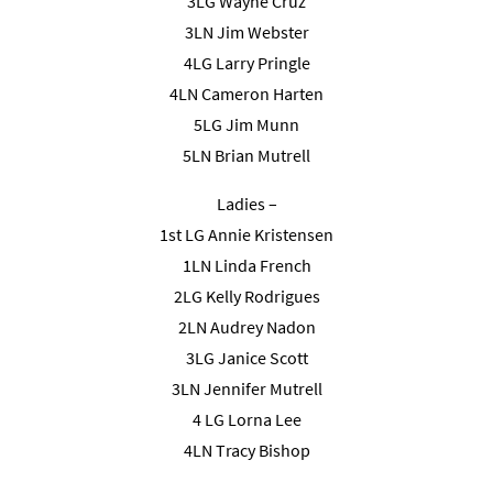
3LG Wayne Cruz
3LN Jim Webster
4LG Larry Pringle
4LN Cameron Harten
5LG Jim Munn
5LN Brian Mutrell
Ladies –
1st LG Annie Kristensen
1LN Linda French
2LG Kelly Rodrigues
2LN Audrey Nadon
3LG Janice Scott
3LN Jennifer Mutrell
4 LG Lorna Lee
4LN Tracy Bishop