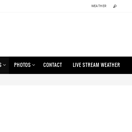
WEATHER
S
PHOTOS
CONTACT
LIVE STREAM WEATHER