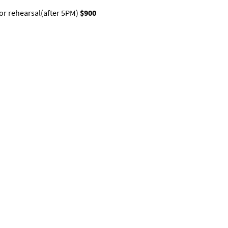
 or rehearsal(after 5PM)
$900