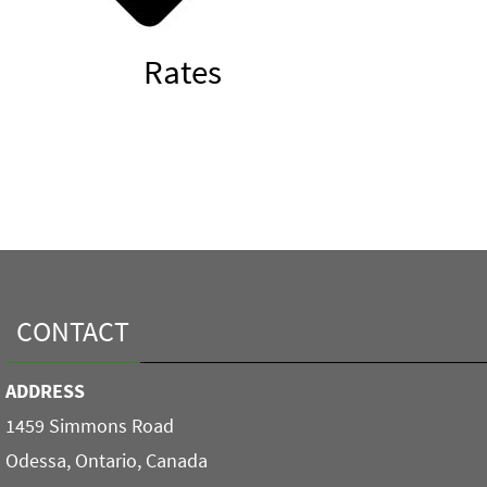
Rates
CONTACT
ADDRESS
1459 Simmons Road
Odessa, Ontario, Canada