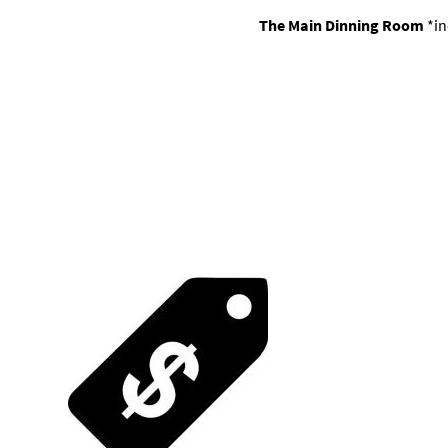
The Main Dinning Room
*in