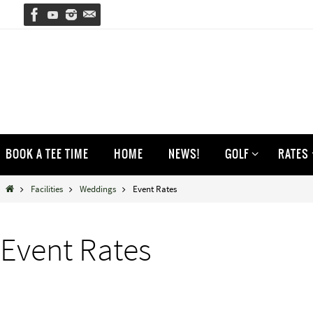
Skip
to
content
Skip
BOOK A TEE TIME
HOME
NEWS!
GOLF
RATES
to
content
Home
Facilities
Weddings
Event Rates
Event Rates