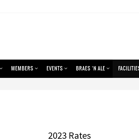
MEMBERS
EVENTS
BRAES ‘N ALE
FACILITIE
2023 Rates