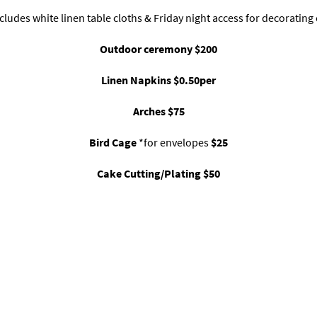
cludes white linen table cloths & Friday night access for decorating
Outdoor ceremony $200
Linen Napkins $0.50per
Arches $75
Bird Cage
*for envelopes
$25
Cake Cutting/Plating $50