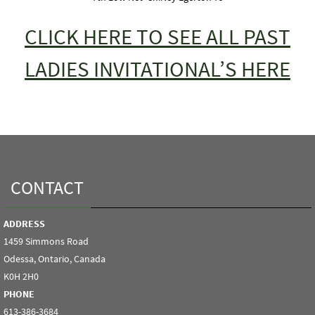
CLICK HERE TO SEE ALL PAST
LADIES INVITATIONAL’S HERE
CONTACT
ADDRESS
1459 Simmons Road
Odessa, Ontario, Canada
K0H 2H0
PHONE
613-386-3684