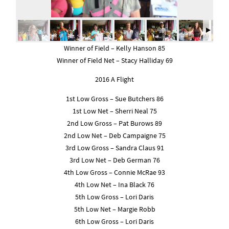
Winner of Field – Kelly Hanson 85
Winner of Field Net – Stacy Halliday 69
2016 A Flight
1st Low Gross – Sue Butchers 86
1st Low Net – Sherri Neal 75
2nd Low Gross – Pat Burows 89
2nd Low Net – Deb Campaigne 75
3rd Low Gross – Sandra Claus 91
3rd Low Net – Deb German 76
4th Low Gross – Connie McRae 93
4th Low Net – Ina Black 76
5th Low Gross – Lori Daris
5th Low Net – Margie Robb
6th Low Gross – Lori Daris