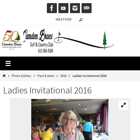
Skip
to
WEATHER
content
Home
Photo Gallery
Past Events
2016
Ladies Invitational 2016
Ladies Invitational 2016