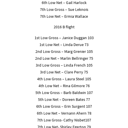
6th Low Net – Gail Harlock
7th Low Gross – Sue Leknois
7th Low Net – Ermia Wallace
2016 B flight
1st Low Gross – Janice Duggan 103
1st Low Net – Linda Derue 73
2nd Low Gross – Marg Grenier 105
2nd Low Net – Marlin Bellringer 75
3rd Low Gross – Linda French 105
3rd Low Net – Clare Perry 75
4th Low Gross – Laura Steel 105
4th Low Net – Rina Gilmore 76
5th Low Gross – Barb Baldwin 107
5th Low Net – Doreen Bates 77
6th Low Gross – Erin Surgent 107
6th Low Net – Vernann Ahern 78
7th Low Gross- Cathy Nisbet107
7th Low Net- Shirley Egerton 79