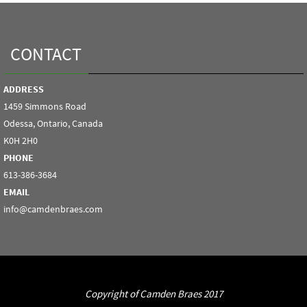
CONTACT
ADDRESS
1459 Simmons Road
Odessa, Ontario, Canada
K0H 2H0
PHONE
613-386-3684
EMAIL
info@camdenbraes.com
Copyright of Camden Braes 2017