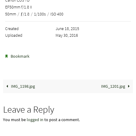
EF50mm f/1.8 II
50mm
/
ƒ/1.8
/
1/100s
/
ISO 400
Created
June 18, 2015
Uploaded
May 30, 2016
.
Bookmark
IMG_1198.jpg
IMG_1201.jpg
Leave a Reply
You must be
logged in
to post a comment.