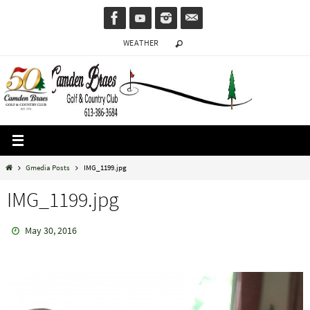
Skip
to
WEATHER
content
Home
Gmedia Posts
IMG_1199.jpg
IMG_1199.jpg
May 30, 2016