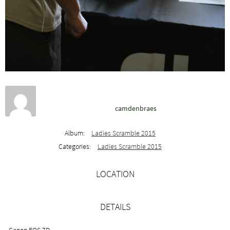
camdenbraes
Album:
Ladies Scramble 2015
Categories:
Ladies Scramble 2015
LOCATION
DETAILS
Canon EOS 7D