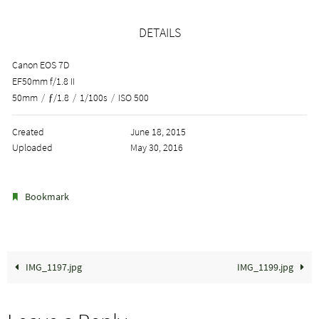
DETAILS
Canon EOS 7D
EF50mm f/1.8 II
50mm
/
ƒ/1.8
/
1/100s
/
ISO 500
Created
June 18, 2015
Uploaded
May 30, 2016
.
Bookmark
IMG_1197.jpg
IMG_1199.jpg