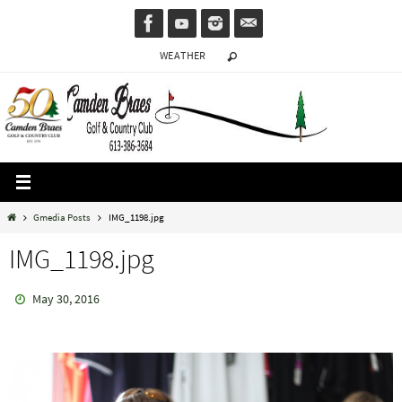
Skip
to
WEATHER
content
Home
Gmedia Posts
IMG_1198.jpg
IMG_1198.jpg
May 30, 2016