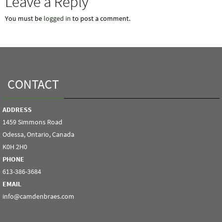
Leave a Reply
You must be
logged in
to post a comment.
CONTACT
ADDRESS
1459 Simmons Road
Odessa, Ontario, Canada
K0H 2H0
PHONE
613-386-3684
EMAIL
info@camdenbraes.com