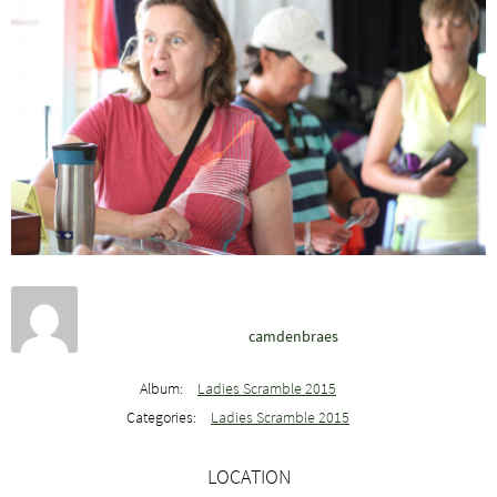
camdenbraes
Album:
Ladies Scramble 2015
Categories:
Ladies Scramble 2015
LOCATION