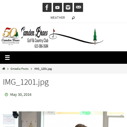
Skip
to
WEATHER
content
Home
Gmedia Posts
IMG_1201.jpg
IMG_1201.jpg
May 30, 2016