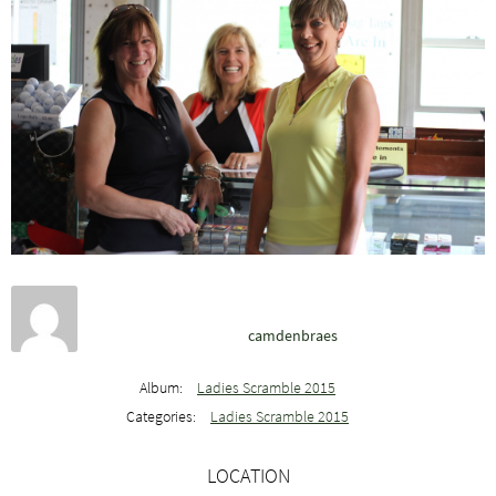
camdenbraes
Album:
Ladies Scramble 2015
Categories:
Ladies Scramble 2015
LOCATION