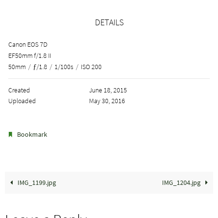
DETAILS
Canon EOS 7D
EF50mm f/1.8 II
50mm
/
ƒ/1.8
/
1/100s
/
ISO 200
Created
June 18, 2015
Uploaded
May 30, 2016
.
Bookmark
IMG_1199.jpg
IMG_1204.jpg