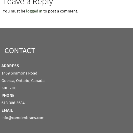
Leave a Reply
You must be
logged in
to post a comment.
CONTACT
ADDRESS
1459 Simmons Road
Odessa, Ontario, Canada
K0H 2H0
PHONE
613-386-3684
EMAIL
info@camdenbraes.com