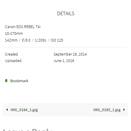
DETAILS
Canon EOS REBEL T4i
18-270mm
142mm
/
ƒ/8.0
/
1/200s
/
ISO 125
Created
September 26, 2014
Uploaded
June 1, 2016
.
Bookmark
IMG_0184_1.jpg
IMG_0185_1.jpg