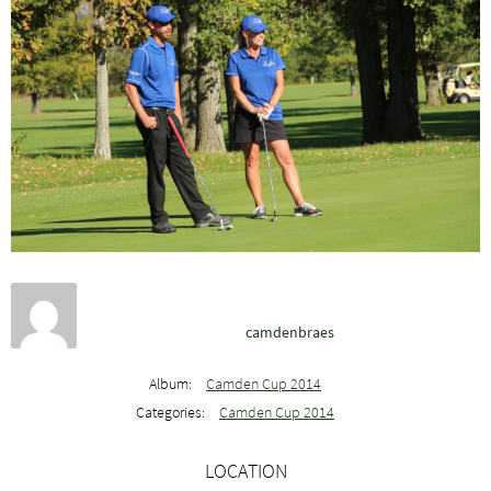
camdenbraes
Album:
Camden Cup 2014
Categories:
Camden Cup 2014
LOCATION