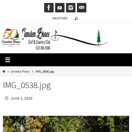
Skip
to
WEATHER
content
Home
Gmedia Posts
IMG_0538.jpg
IMG_0538.jpg
June 1, 2016