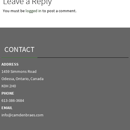
Leave a Reply
You must be
logged in
to post a comment.
CONTACT
ADDRESS
1459 Simmons Road
Odessa, Ontario, Canada
K0H 2H0
PHONE
613-386-3684
EMAIL
info@camdenbraes.com