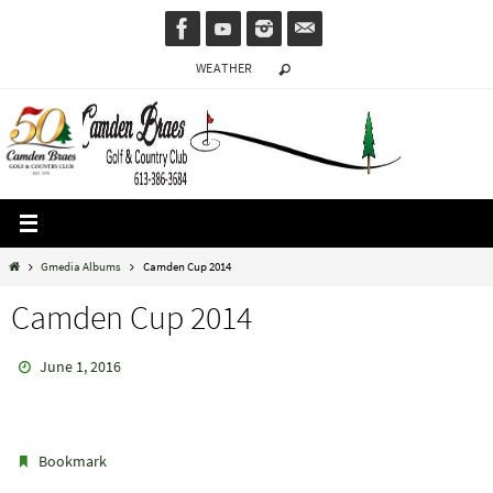
Skip
to
WEATHER
content
Home
Gmedia Albums
Camden Cup 2014
Camden Cup 2014
June 1, 2016
.
Bookmark