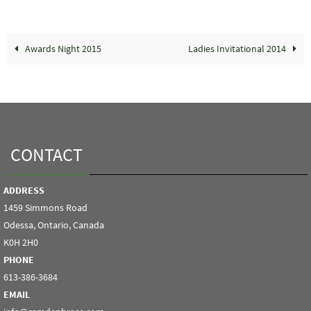
Awards Night 2015
Ladies Invitational 2014
CONTACT
ADDRESS
1459 Simmons Road
Odessa, Ontario, Canada
K0H 2H0
PHONE
613-386-3684
EMAIL