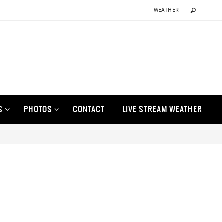
WEATHER
S
PHOTOS
CONTACT
LIVE STREAM WEATHER