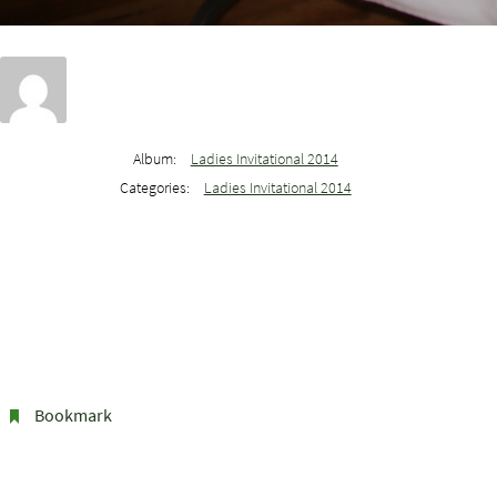
Album:
Ladies Invitational 2014
Categories:
Ladies Invitational 2014
Bookmark
.