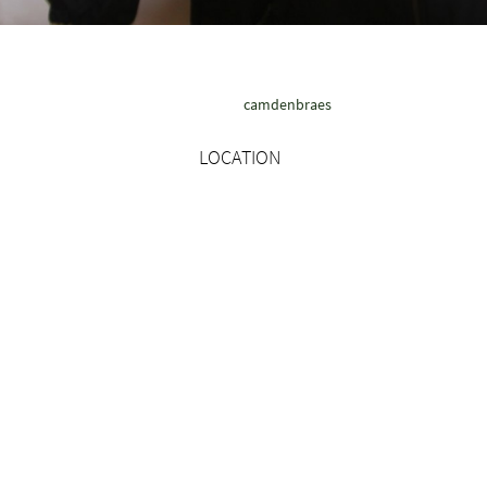
camdenbraes
LOCATION