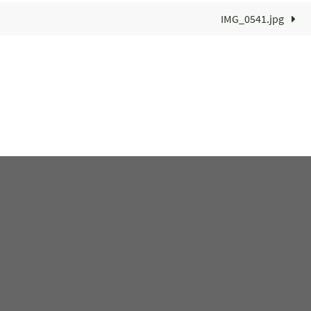
IMG_0541.jpg