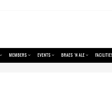
MEMBERS
EVENTS
BRAES ‘N ALE
FACILITIE