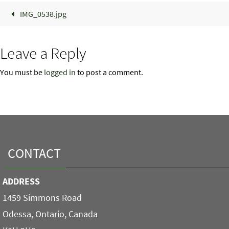
IMG_0538.jpg
Leave a Reply
You must be
logged in
to post a comment.
CONTACT
ADDRESS
1459 Simmons Road
Odessa, Ontario, Canada