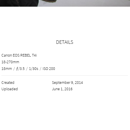
DETAILS
Canon EOS REBEL T4i
18-270mm
18mm
/
ƒ/3.5
/
1/30s
/
ISO 200
Created
September 9, 2014
Uploaded
June 1, 2016