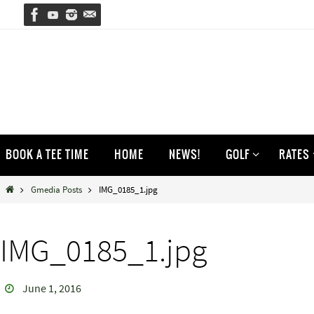
Skip
to
content
Skip
BOOK A TEE TIME
HOME
NEWS!
GOLF
RATES
to
content
Home
Gmedia Posts
IMG_0185_1.jpg
IMG_0185_1.jpg
June 1, 2016