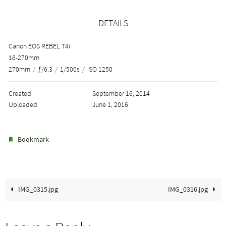
DETAILS
Canon EOS REBEL T4i
18-270mm
270mm
/
ƒ/6.3
/
1/500s
/
ISO 1250
Created
September 16, 2014
Uploaded
June 1, 2016
.
Bookmark
IMG_0315.jpg
IMG_0316.jpg