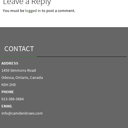
Leave a Reply
You must be
logged in
to post a comment.
CONTACT
ADDRESS
1459 Simmons Road
Odessa, Ontario, Canada
K0H 2H0
PHONE
613-386-3684
EMAIL
info@camdenbraes.com