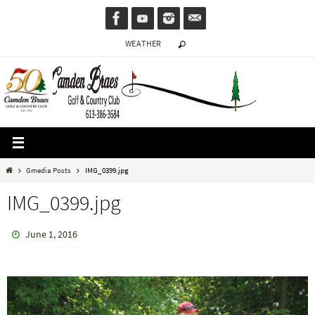
Skip
to
WEATHER
content
Home
Gmedia Posts
IMG_0399.jpg
IMG_0399.jpg
June 1, 2016