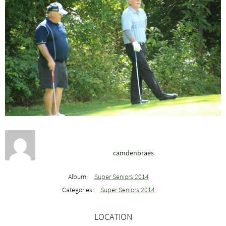
camdenbraes
Album:
Super Seniors 2014
Categories:
Super Seniors 2014
LOCATION