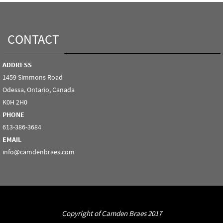
CONTACT
ADDRESS
1459 Simmons Road
Odessa, Ontario, Canada
K0H 2H0
PHONE
613-386-3684
EMAIL
info@camdenbraes.com
Copyright of Camden Braes 2017