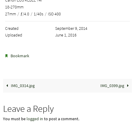
18-270mm
27mm
/
ƒ/4.0
/
1/40s
/
ISO 400
Created
September 9, 2014
Uploaded
June 1, 2016
.
Bookmark
IMG_0314.jpg
IMG_0399.jpg
Leave a Reply
You must be
logged in
to post a comment.