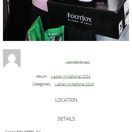
camdenbraes
Album:
Ladies Invitational 2014
Categories:
Ladies Invitational 2014
LOCATION
DETAILS
Canon EOS REBEL T4i