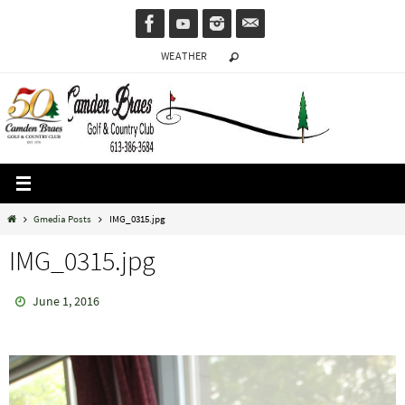
Skip
to
WEATHER
content
Home
Gmedia Posts
IMG_0315.jpg
IMG_0315.jpg
June 1, 2016