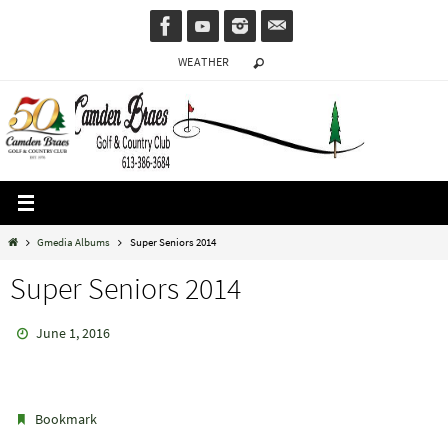
Skip
to
WEATHER
content
Home
Gmedia Albums
Super Seniors 2014
Super Seniors 2014
June 1, 2016
.
Bookmark