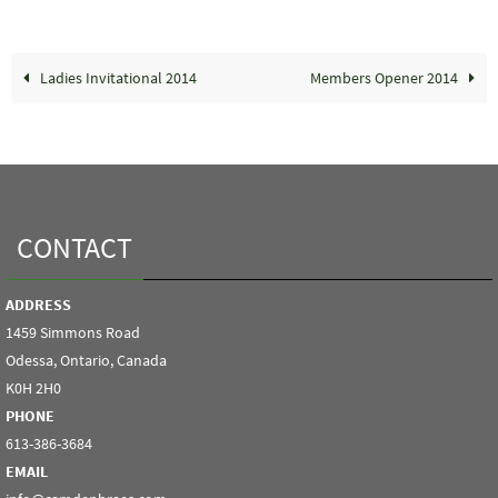
Ladies Invitational 2014
Members Opener 2014
CONTACT
ADDRESS
1459 Simmons Road
Odessa, Ontario, Canada
K0H 2H0
PHONE
613-386-3684
EMAIL