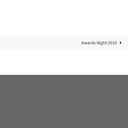
Awards Night 2010