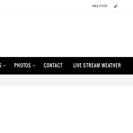
WEATHER
S
PHOTOS
CONTACT
LIVE STREAM WEATHER