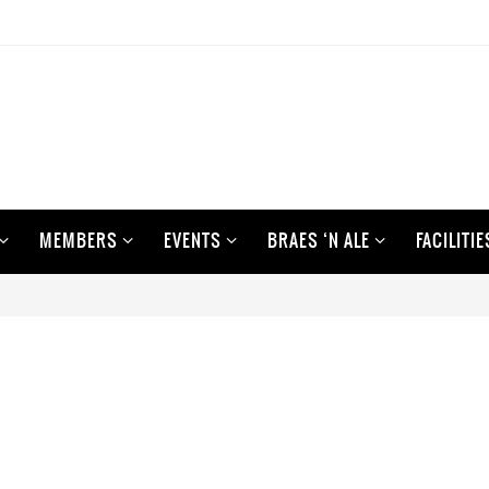
MEMBERS
EVENTS
BRAES ‘N ALE
FACILITIE