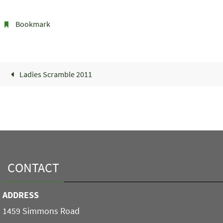
Bookmark
.
Ladies Scramble 2011
CONTACT
ADDRESS
1459 Simmons Road