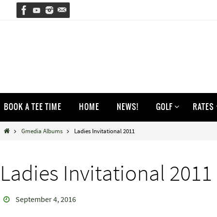
Skip
to
content
Skip
BOOK A TEE TIME
HOME
NEWS!
GOLF
RATES
to
content
Home
Gmedia Albums
Ladies Invitational 2011
Ladies Invitational 2011
September 4, 2016