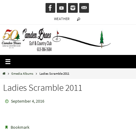
Skip
to
WEATHER
content
Home
Gmedia Albums
Ladies Scramble 2011
Ladies Scramble 2011
September 4, 2016
.
Bookmark