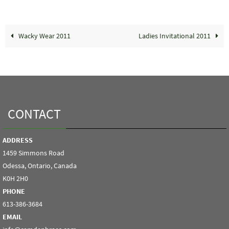
Wacky Wear 2011
Ladies Invitational 2011
CONTACT
ADDRESS
1459 Simmons Road
Odessa, Ontario, Canada
K0H 2H0
PHONE
613-386-3684
EMAIL