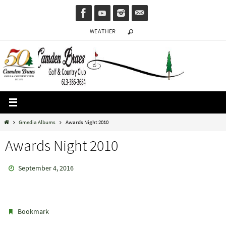
Skip
to
WEATHER
content
Home
Gmedia Albums
Awards Night 2010
Awards Night 2010
September 4, 2016
.
Bookmark