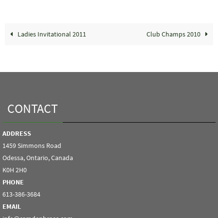
Ladies Invitational 2011
Club Champs 2010
CONTACT
ADDRESS
1459 Simmons Road
Odessa, Ontario, Canada
K0H 2H0
PHONE
613-386-3684
EMAIL