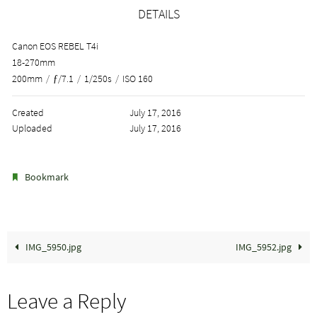
DETAILS
Canon EOS REBEL T4i
18-270mm
200mm
/
ƒ/7.1
/
1/250s
/
ISO 160
Created
July 17, 2016
Uploaded
July 17, 2016
.
Bookmark
IMG_5950.jpg
IMG_5952.jpg
Leave a Reply