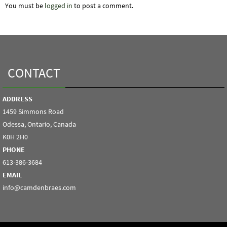
You must be
logged in
to post a comment.
CONTACT
ADDRESS
1459 Simmons Road
Odessa, Ontario, Canada
K0H 2H0
PHONE
613-386-3684
EMAIL
info@camdenbraes.com