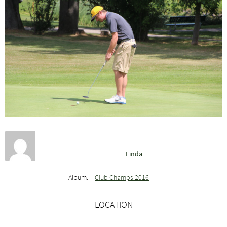
Linda
Album:
Club Champs 2016
LOCATION