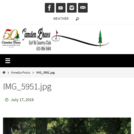
Skip
to
WEATHER
content
Home
Gmedia Posts
IMG_5951.jpg
IMG_5951.jpg
July 17, 2016