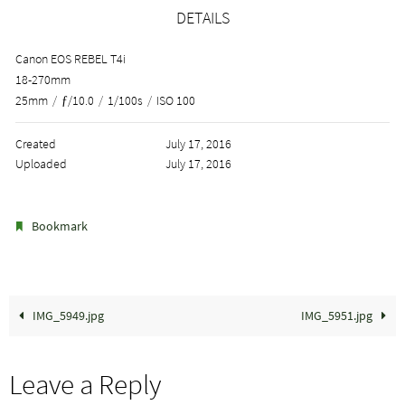
DETAILS
Canon EOS REBEL T4i
18-270mm
25mm
/
ƒ/10.0
/
1/100s
/
ISO 100
Created
July 17, 2016
Uploaded
July 17, 2016
.
Bookmark
IMG_5949.jpg
IMG_5951.jpg
Leave a Reply