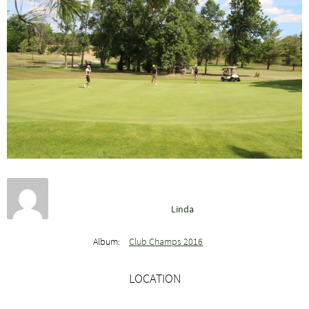
Linda
Album:
Club Champs 2016
LOCATION