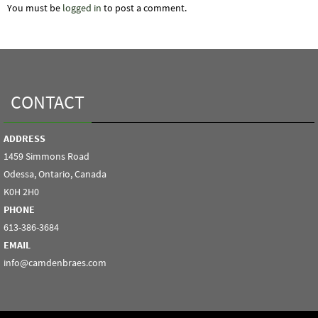
You must be
logged in
to post a comment.
CONTACT
ADDRESS
1459 Simmons Road
Odessa, Ontario, Canada
K0H 2H0
PHONE
613-386-3684
EMAIL
info@camdenbraes.com