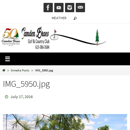
Skip
to
WEATHER
content
Home
Gmedia Posts
IMG_5950.jpg
IMG_5950.jpg
July 17, 2016