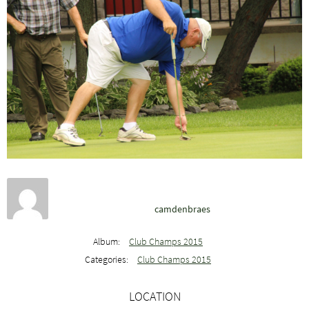
camdenbraes
Album:
Club Champs 2015
Categories:
Club Champs 2015
LOCATION