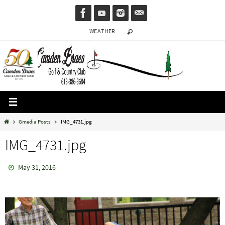
Skip
to
WEATHER
content
Home
Gmedia Posts
IMG_4731.jpg
IMG_4731.jpg
May 31, 2016