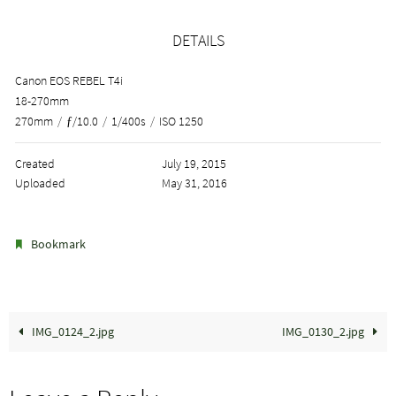
DETAILS
Canon EOS REBEL T4i
18-270mm
270mm
/
ƒ/10.0
/
1/400s
/
ISO 1250
Created
July 19, 2015
Uploaded
May 31, 2016
.
Bookmark
IMG_0124_2.jpg
IMG_0130_2.jpg