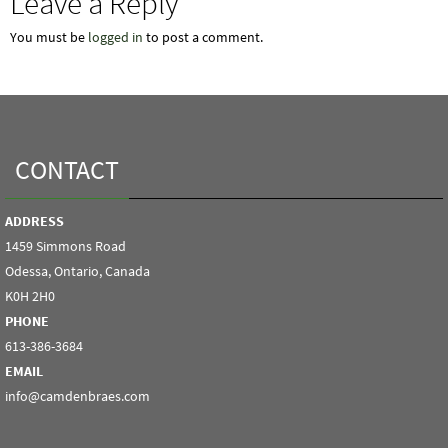
Leave a Reply
You must be
logged in
to post a comment.
CONTACT
ADDRESS
1459 Simmons Road
Odessa, Ontario, Canada
K0H 2H0
PHONE
613-386-3684
EMAIL
info@camdenbraes.com