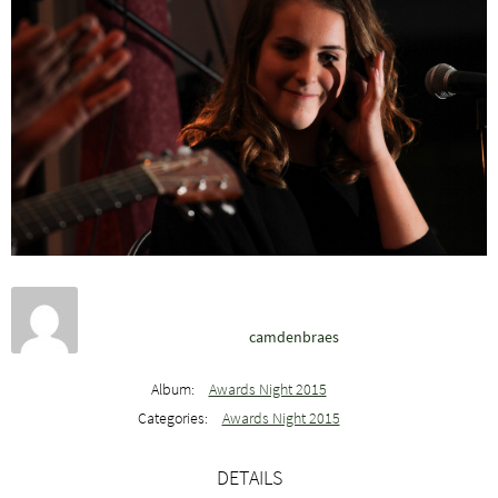
camdenbraes
Album:
Awards Night 2015
Categories:
Awards Night 2015
DETAILS