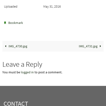
Uploaded
May 31, 2016
.
Bookmark
IMG_4730.jpg
IMG_4731.jpg
Leave a Reply
You must be
logged in
to post a comment.
CONTACT