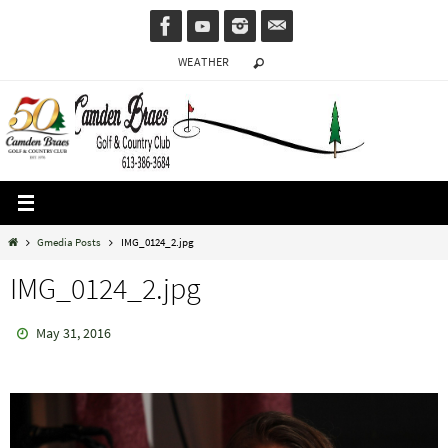
Skip
to
WEATHER
content
Home
Gmedia Posts
IMG_0124_2.jpg
IMG_0124_2.jpg
May 31, 2016