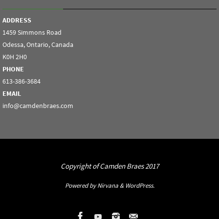
ADDRESS
1459 Simmons Road
Odessa, Ontario, Canada
K0H 2H0
PHONE
613-386-3684
EMAIL
info@camdenbraes.com
Copyright of Camden Braes 2017
Powered by
Nirvana
&
WordPress.