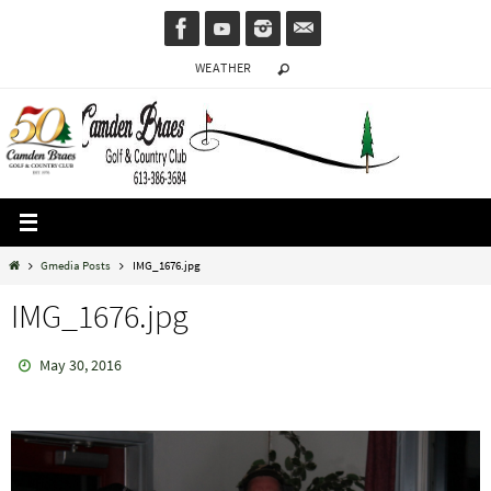
Skip
to
WEATHER
content
Home
Gmedia Posts
IMG_1676.jpg
IMG_1676.jpg
May 30, 2016