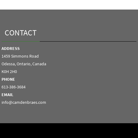
CONTACT
ADDRESS
1459 Simmons Road
Odessa, Ontario, Canada
K0H 2H0
PHONE
613-386-3684
EMAIL
info@camdenbraes.com