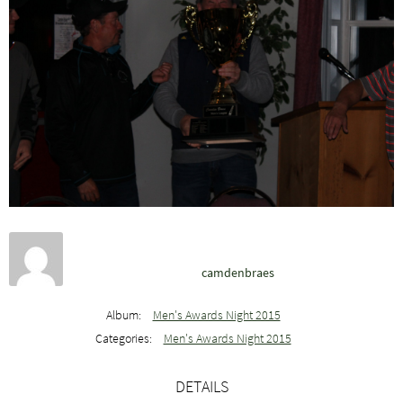
camdenbraes
Album:
Men's Awards Night 2015
Categories:
Men's Awards Night 2015
DETAILS