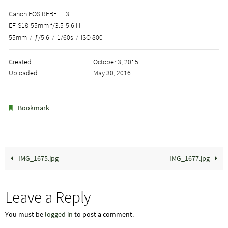
Canon EOS REBEL T3
EF-S18-55mm f/3.5-5.6 III
55mm
/
ƒ/5.6
/
1/60s
/
ISO 800
Created
October 3, 2015
Uploaded
May 30, 2016
.
Bookmark
IMG_1675.jpg
IMG_1677.jpg
Leave a Reply
You must be
logged in
to post a comment.