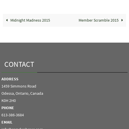
Midnight Madness 2015
Member Scramble 2015
CONTACT
ADDRESS
1459 Simmons Road
Odessa, Ontario, Canada
K0H 2H0
PHONE
613-386-3684
EMAIL