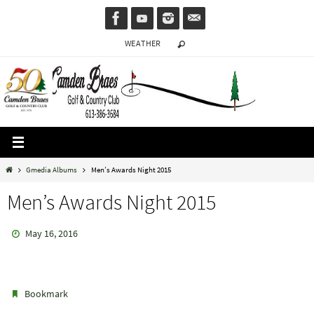
Skip
to
WEATHER
content
Home
Gmedia Albums
Men’s Awards Night 2015
Men’s Awards Night 2015
May 16, 2016
.
Bookmark