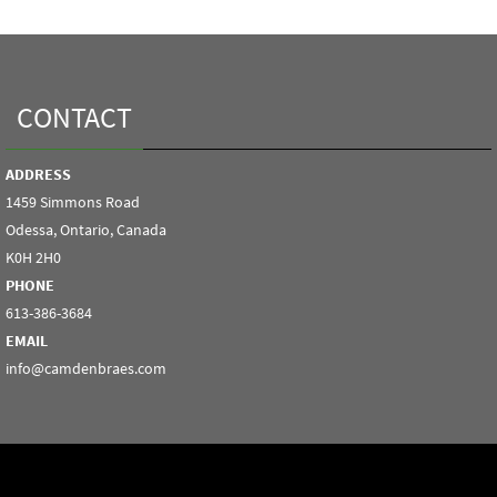
CONTACT
ADDRESS
1459 Simmons Road
Odessa, Ontario, Canada
K0H 2H0
PHONE
613-386-3684
EMAIL
info@camdenbraes.com