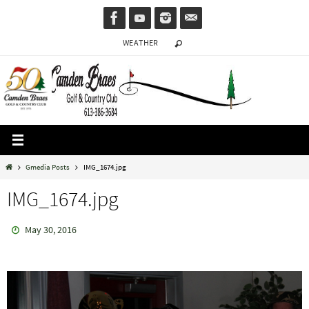
Skip
to
WEATHER
content
Home
Gmedia Posts
IMG_1674.jpg
IMG_1674.jpg
May 30, 2016