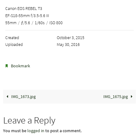
Canon EOS REBEL T3
EF-S18-55mm f/3.5-5.6 III
55mm
/
ƒ/5.6
/
1/60s
/
ISO 800
Created
October 3, 2015
Uploaded
May 30, 2016
.
Bookmark
IMG_1673.jpg
IMG_1675.jpg
Leave a Reply
You must be
logged in
to post a comment.