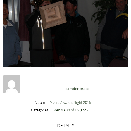
camdenbraes
Album:
Men's Awards Night 2015
Categories:
Men's Awards Night 2015
DETAILS