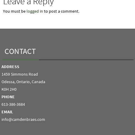
Leave a Reply
You must be
logged in
to post a comment.
CONTACT
ADDRESS
1459 Simmons Road
Odessa, Ontario, Canada
K0H 2H0
PHONE
613-386-3684
EMAIL
info@camdenbraes.com