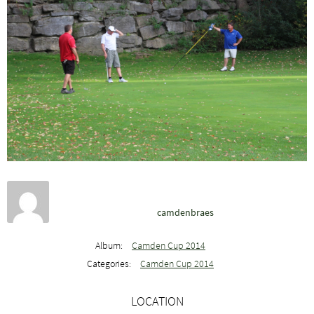
camdenbraes
Album:
Camden Cup 2014
Categories:
Camden Cup 2014
LOCATION