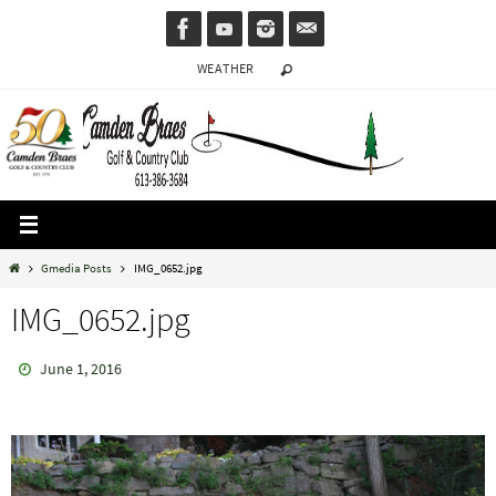
Skip
to
WEATHER
content
Home
Gmedia Posts
IMG_0652.jpg
IMG_0652.jpg
June 1, 2016