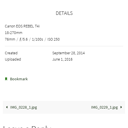
DETAILS
Canon EOS REBEL T4i
18-270mm
76mm
/
ƒ/5.6
/
1/100s
/
ISO 250
Created
September 28, 2014
Uploaded
June 1, 2016
.
Bookmark
IMG_0228_1.jpg
IMG_0229_1.jpg