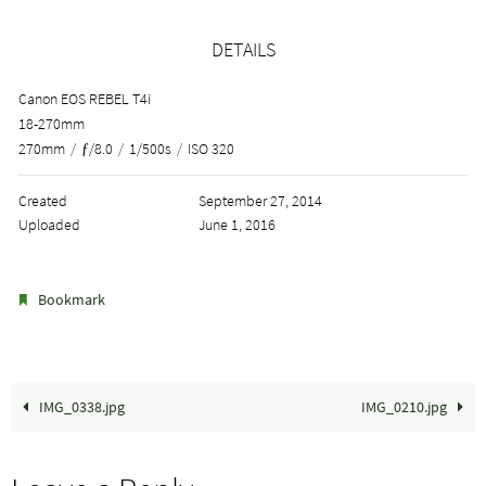
DETAILS
Canon EOS REBEL T4i
18-270mm
270mm
/
ƒ/8.0
/
1/500s
/
ISO 320
Created
September 27, 2014
Uploaded
June 1, 2016
.
Bookmark
IMG_0338.jpg
IMG_0210.jpg