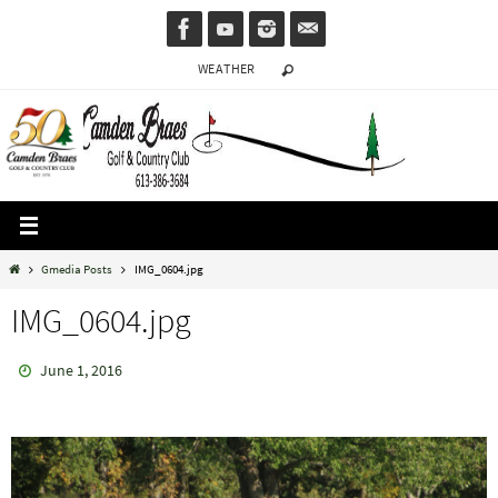
Skip
to
WEATHER
content
Home
Gmedia Posts
IMG_0604.jpg
IMG_0604.jpg
June 1, 2016