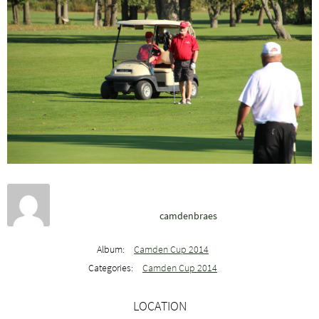
camdenbraes
Album:
Camden Cup 2014
Categories:
Camden Cup 2014
LOCATION