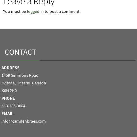
Leave a Reply
You must be
logged in
to post a comment.
CONTACT
ADDRESS
1459 Simmons Road
Odessa, Ontario, Canada
K0H 2H0
PHONE
613-386-3684
EMAIL
info@camdenbraes.com