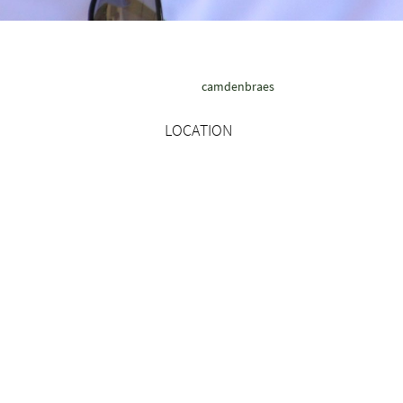
camdenbraes
LOCATION