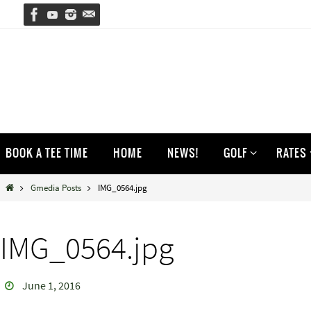
Skip
to
content
Skip
BOOK A TEE TIME
HOME
NEWS!
GOLF
RATES
to
content
Home
Gmedia Posts
IMG_0564.jpg
IMG_0564.jpg
June 1, 2016