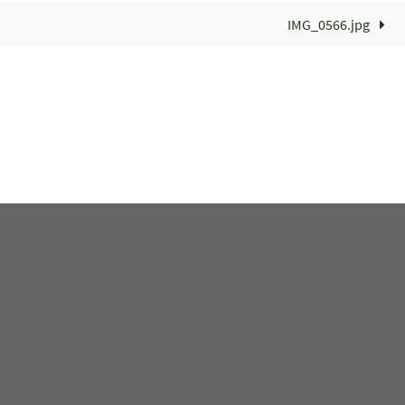
IMG_0566.jpg