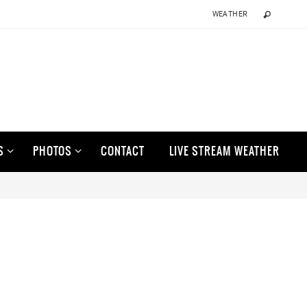
WEATHER
S
PHOTOS
CONTACT
LIVE STREAM WEATHER