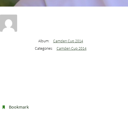
Album:
Camden Cup 2014
Categories:
Camden Cup 2014
Bookmark
.