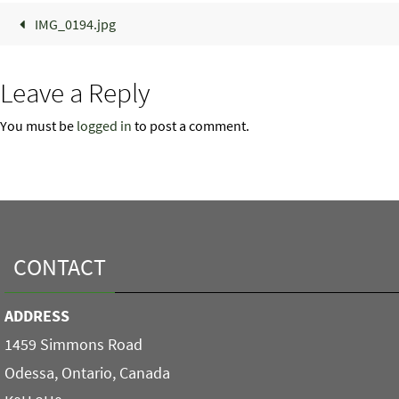
IMG_0194.jpg
Leave a Reply
You must be
logged in
to post a comment.
CONTACT
ADDRESS
1459 Simmons Road
Odessa, Ontario, Canada