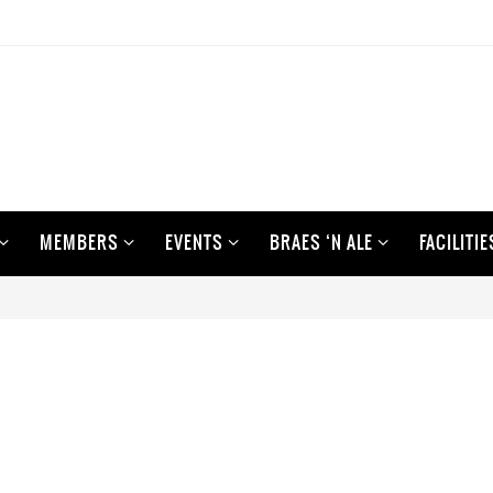
MEMBERS
EVENTS
BRAES ‘N ALE
FACILITIE