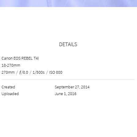
DETAILS
Canon EOS REBEL T4i
18-270mm
270mm
/
ƒ/8.0
/
1/500s
/
ISO 800
Created
September 27, 2014
Uploaded
June 1, 2016