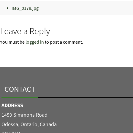
IMG_0178.jpg
Leave a Reply
You must be
logged in
to post a comment.
CONTACT
ADDRESS
1459 Simmons Road
Odessa, Ontario, Canada