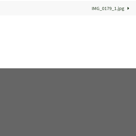
IMG_0179_1.jpg