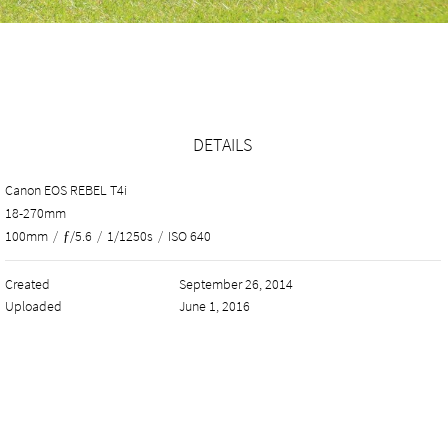
DETAILS
Canon EOS REBEL T4i
18-270mm
100mm
/
ƒ/5.6
/
1/1250s
/
ISO 640
Created
September 26, 2014
Uploaded
June 1, 2016