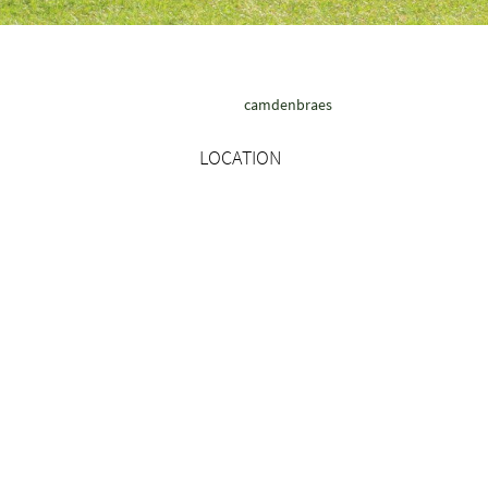
camdenbraes
LOCATION