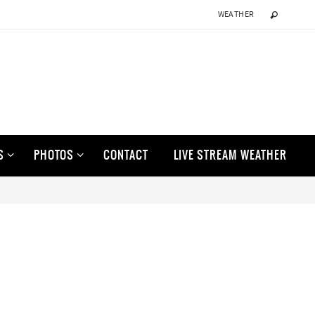
WEATHER
S
PHOTOS
CONTACT
LIVE STREAM WEATHER