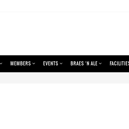
MEMBERS
EVENTS
BRAES ‘N ALE
FACILITIE