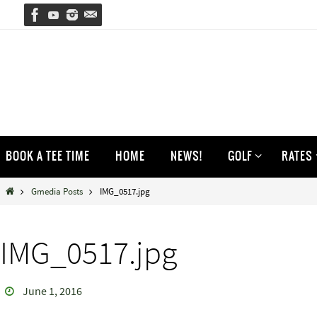
Skip
to
content
Skip
BOOK A TEE TIME
HOME
NEWS!
GOLF
RATES
to
content
Home
Gmedia Posts
IMG_0517.jpg
IMG_0517.jpg
June 1, 2016