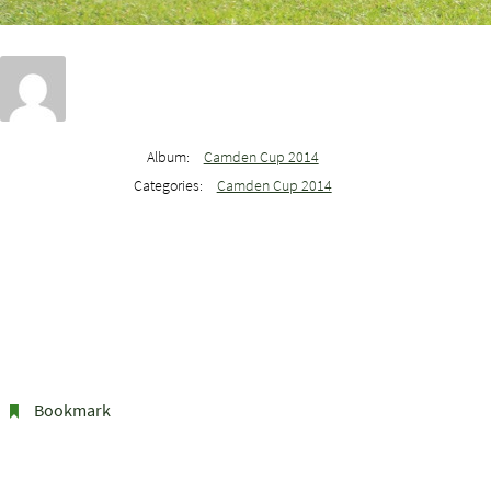
Album:
Camden Cup 2014
Categories:
Camden Cup 2014
Bookmark
.