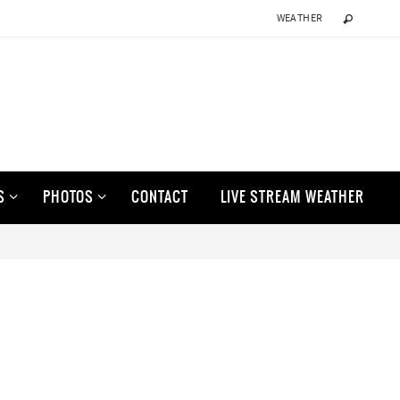
WEATHER
S
PHOTOS
CONTACT
LIVE STREAM WEATHER