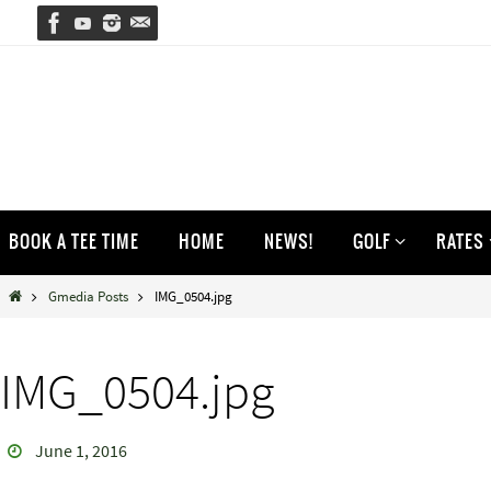
Skip
to
content
Skip
BOOK A TEE TIME
HOME
NEWS!
GOLF
RATES
to
content
Home
Gmedia Posts
IMG_0504.jpg
IMG_0504.jpg
June 1, 2016