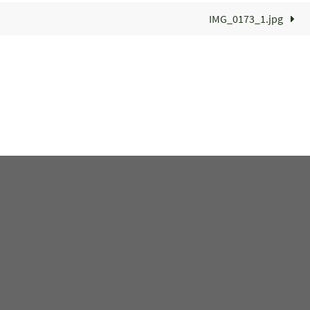
IMG_0173_1.jpg