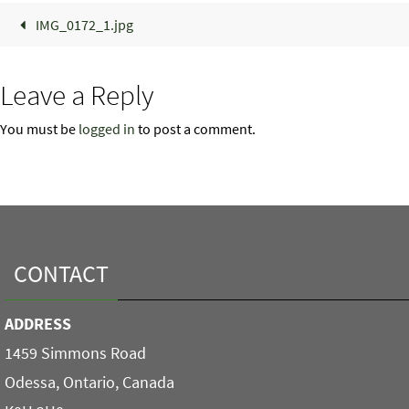
IMG_0172_1.jpg
Leave a Reply
You must be
logged in
to post a comment.
CONTACT
ADDRESS
1459 Simmons Road
Odessa, Ontario, Canada