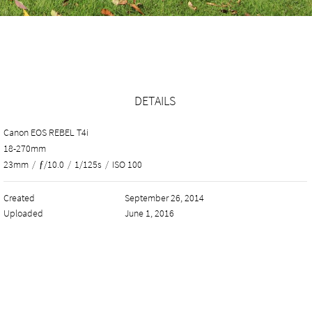
DETAILS
Canon EOS REBEL T4i
18-270mm
23mm
/
ƒ/10.0
/
1/125s
/
ISO 100
Created
September 26, 2014
Uploaded
June 1, 2016