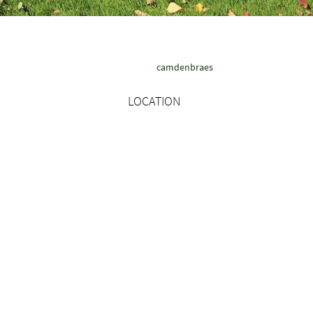
camdenbraes
LOCATION