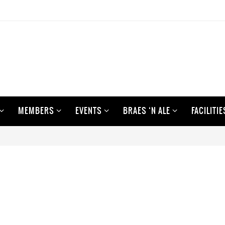
MEMBERS
EVENTS
BRAES ‘N ALE
FACILITIE