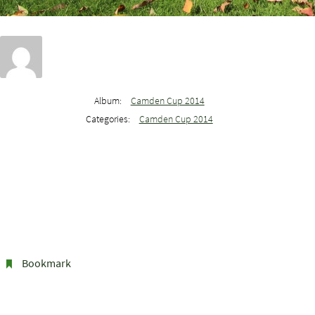
Album:
Camden Cup 2014
Categories:
Camden Cup 2014
Bookmark
.