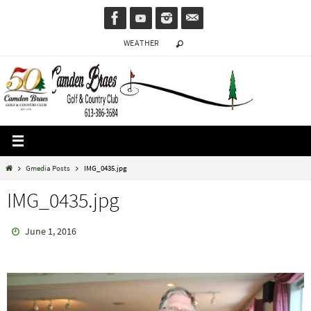
Skip
to
WEATHER
content
Home
Gmedia Posts
IMG_0435.jpg
IMG_0435.jpg
June 1, 2016