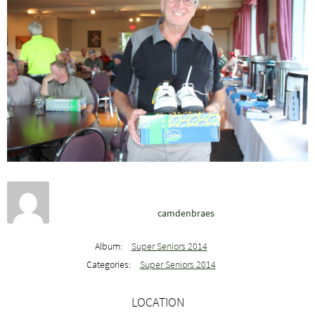
camdenbraes
Album:
Super Seniors 2014
Categories:
Super Seniors 2014
LOCATION