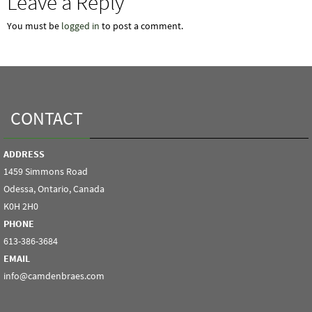
Leave a Reply
You must be
logged in
to post a comment.
CONTACT
ADDRESS
1459 Simmons Road
Odessa, Ontario, Canada
K0H 2H0
PHONE
613-386-3684
EMAIL
info@camdenbraes.com