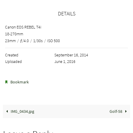
DETAILS
Canon EOS REBEL T4i
18-270mm
23mm
/
ƒ/4.0
/
1/30s
/
ISO 500
Created
September 16, 2014
Uploaded
June 1, 2016
.
Bookmark
IMG_0434.jpg
Golf-58