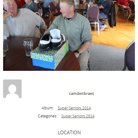
camdenbraes
Album:
Super Seniors 2014
Categories:
Super Seniors 2014
LOCATION