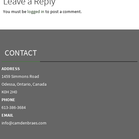
Leave a Reply
You must be
logged in
to post a comment.
CONTACT
ADDRESS
1459 Simmons Road
Odessa, Ontario, Canada
K0H 2H0
PHONE
613-386-3684
EMAIL
info@camdenbraes.com