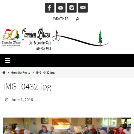
Skip
to
WEATHER
content
Home
Gmedia Posts
IMG_0432.jpg
IMG_0432.jpg
June 1, 2016