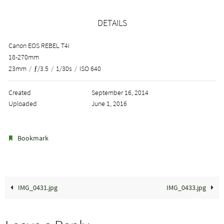
DETAILS
Canon EOS REBEL T4i
18-270mm
23mm
/
ƒ/3.5
/
1/30s
/
ISO 640
Created
September 16, 2014
Uploaded
June 1, 2016
.
Bookmark
IMG_0431.jpg
IMG_0433.jpg