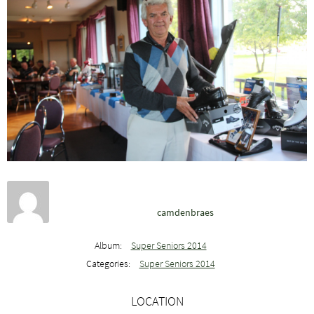
camdenbraes
Album:
Super Seniors 2014
Categories:
Super Seniors 2014
LOCATION