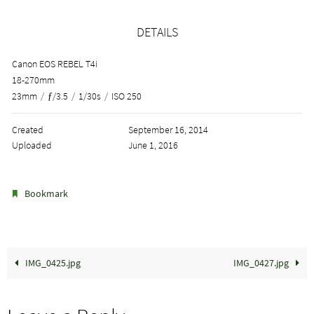
DETAILS
Canon EOS REBEL T4i
18-270mm
23mm
/
ƒ/3.5
/
1/30s
/
ISO 250
Created
September 16, 2014
Uploaded
June 1, 2016
.
Bookmark
IMG_0425.jpg
IMG_0427.jpg