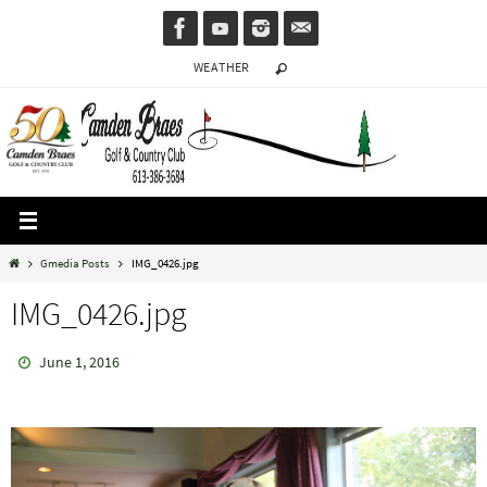
Skip
to
WEATHER
content
Home
Gmedia Posts
IMG_0426.jpg
IMG_0426.jpg
June 1, 2016