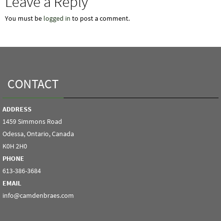
Leave a Reply
You must be
logged in
to post a comment.
CONTACT
ADDRESS
1459 Simmons Road
Odessa, Ontario, Canada
K0H 2H0
PHONE
613-386-3684
EMAIL
info@camdenbraes.com