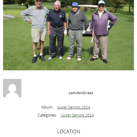
camdenbraes
Album:
Super Seniors 2014
Categories:
Super Seniors 2014
LOCATION