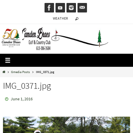
Skip
to
WEATHER
content
Home
Gmedia Posts
IMG_0371.jpg
IMG_0371.jpg
June 1, 2016