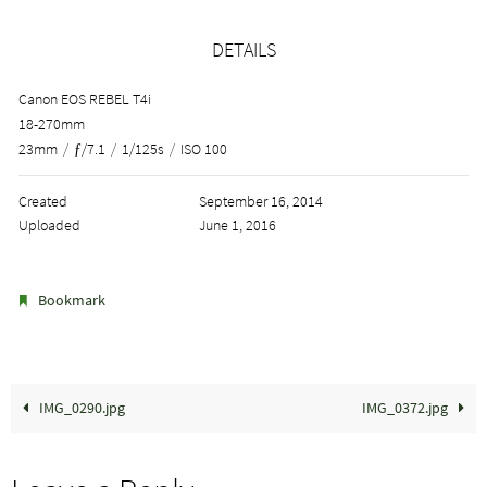
DETAILS
Canon EOS REBEL T4i
18-270mm
23mm
/
ƒ/7.1
/
1/125s
/
ISO 100
Created
September 16, 2014
Uploaded
June 1, 2016
.
Bookmark
IMG_0290.jpg
IMG_0372.jpg