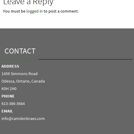
Leave a Reply
You must be
logged in
to post a comment.
CONTACT
ADDRESS
1459 Simmons Road
Odessa, Ontario, Canada
K0H 2H0
PHONE
613-386-3684
EMAIL
info@camdenbraes.com