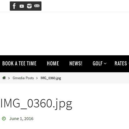
Skip
to
content
Skip
BOOK A TEE TIME
HOME
NEWS!
GOLF
RATES
to
content
Home
Gmedia Posts
IMG_0360.jpg
IMG_0360.jpg
June 1, 2016