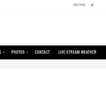
WEATHER
S
PHOTOS
CONTACT
LIVE STREAM WEATHER