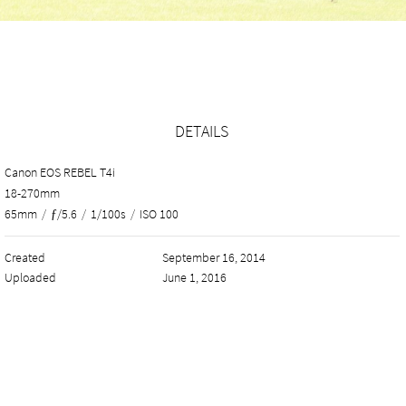
DETAILS
Canon EOS REBEL T4i
18-270mm
65mm
/
ƒ/5.6
/
1/100s
/
ISO 100
Created
September 16, 2014
Uploaded
June 1, 2016