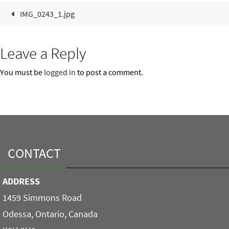
IMG_0243_1.jpg
Leave a Reply
You must be
logged in
to post a comment.
CONTACT
ADDRESS
1459 Simmons Road
Odessa, Ontario, Canada