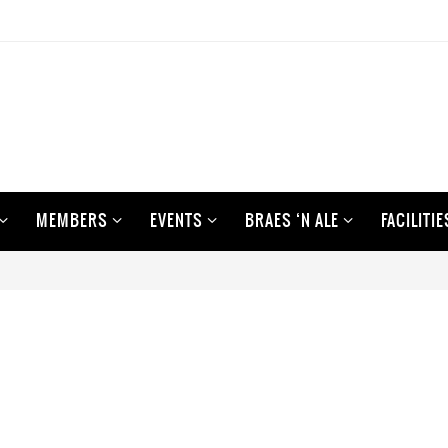
MEMBERS
EVENTS
BRAES ‘N ALE
FACILITIE