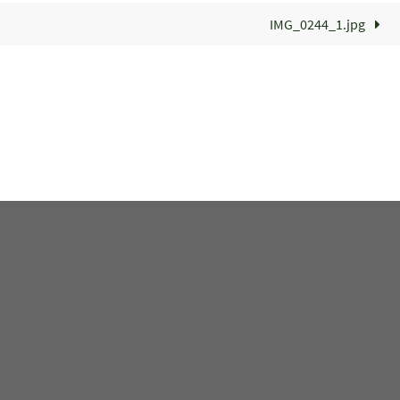
IMG_0244_1.jpg