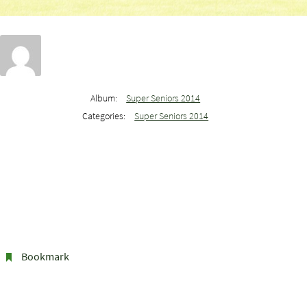
Album:
Super Seniors 2014
Categories:
Super Seniors 2014
Bookmark
.