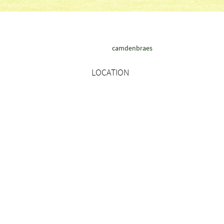
camdenbraes
LOCATION