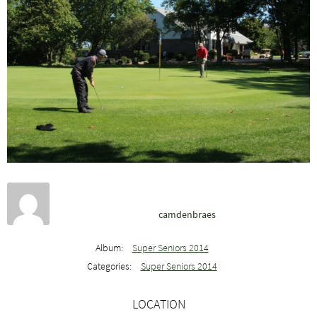
camdenbraes
Album:
Super Seniors 2014
Categories:
Super Seniors 2014
LOCATION