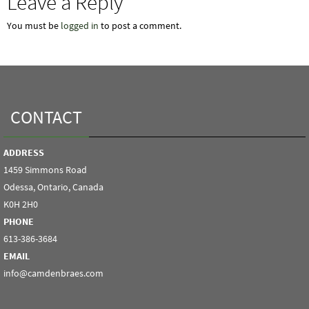
Leave a Reply
You must be
logged in
to post a comment.
CONTACT
ADDRESS
1459 Simmons Road
Odessa, Ontario, Canada
K0H 2H0
PHONE
613-386-3684
EMAIL
info@camdenbraes.com