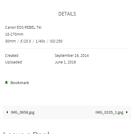
DETAILS
Canon EOS REBEL T4i
18-270mm
30mm
/
ƒ/20.0
/
1/40s
/
ISO 250
Created
September 16, 2014
Uploaded
June 1, 2016
.
Bookmark
IMG_0658.jpg
IMG_0235_1.jpg