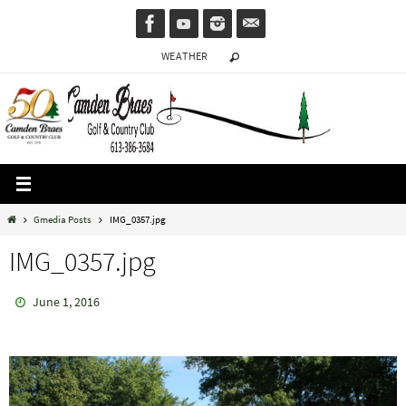
Skip
to
WEATHER
content
Home
Gmedia Posts
IMG_0357.jpg
IMG_0357.jpg
June 1, 2016