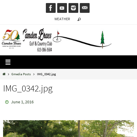
Skip
to
WEATHER
content
Home
Gmedia Posts
IMG_0342.jpg
IMG_0342.jpg
June 1, 2016