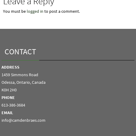
Leave a Reply
You must be
logged in
to post a comment.
CONTACT
ADDRESS
1459 Simmons Road
Odessa, Ontario, Canada
K0H 2H0
PHONE
613-386-3684
EMAIL
info@camdenbraes.com