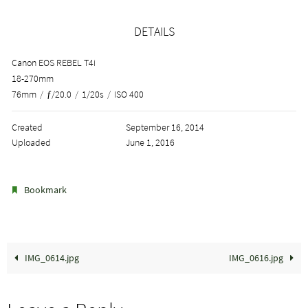
DETAILS
Canon EOS REBEL T4i
18-270mm
76mm
/
ƒ/20.0
/
1/20s
/
ISO 400
Created
September 16, 2014
Uploaded
June 1, 2016
.
Bookmark
IMG_0614.jpg
IMG_0616.jpg