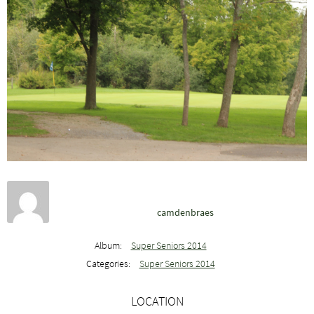
camdenbraes
Album:
Super Seniors 2014
Categories:
Super Seniors 2014
LOCATION