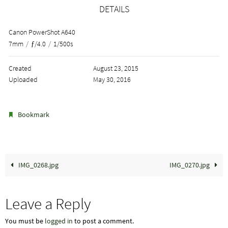
DETAILS
Canon PowerShot A640
7mm
/
ƒ/4.0
/
1/500s
Created
August 23, 2015
Uploaded
May 30, 2016
.
Bookmark
IMG_0268.jpg
IMG_0270.jpg
Leave a Reply
You must be
logged in
to post a comment.