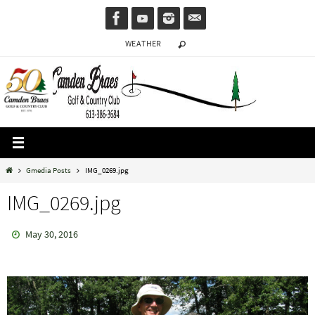
Skip
to
WEATHER
content
Home
Gmedia Posts
IMG_0269.jpg
IMG_0269.jpg
May 30, 2016