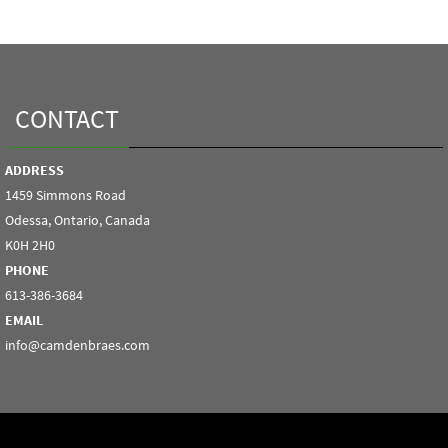
CONTACT
ADDRESS
1459 Simmons Road
Odessa, Ontario, Canada
K0H 2H0
PHONE
613-386-3684
EMAIL
info@camdenbraes.com