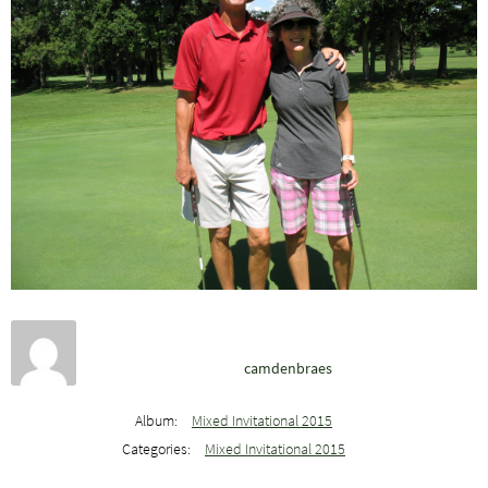
camdenbraes
Album:
Mixed Invitational 2015
Categories:
Mixed Invitational 2015