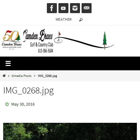
Skip
to
WEATHER
content
Home
Gmedia Posts
IMG_0268.jpg
IMG_0268.jpg
May 30, 2016