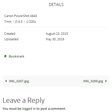
DETAILS
Canon PowerShot A640
7mm
/
ƒ/4.0
/
1/200s
Created
August 23, 2015
Uploaded
May 30, 2016
.
Bookmark
IMG_0267.jpg
IMG_0269.jpg
Leave a Reply
You must be
logged in
to post a comment.