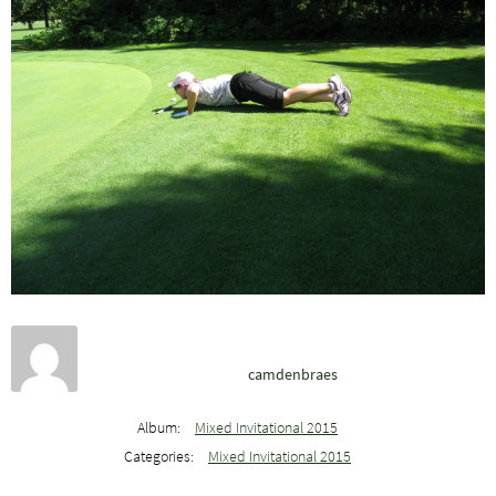
camdenbraes
Album:
Mixed Invitational 2015
Categories:
Mixed Invitational 2015