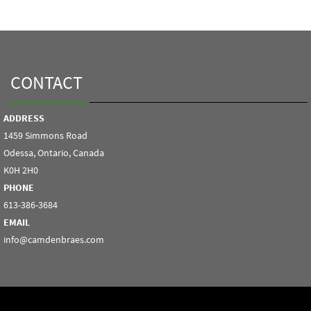
CONTACT
ADDRESS
1459 Simmons Road
Odessa, Ontario, Canada
K0H 2H0
PHONE
613-386-3684
EMAIL
info@camdenbraes.com