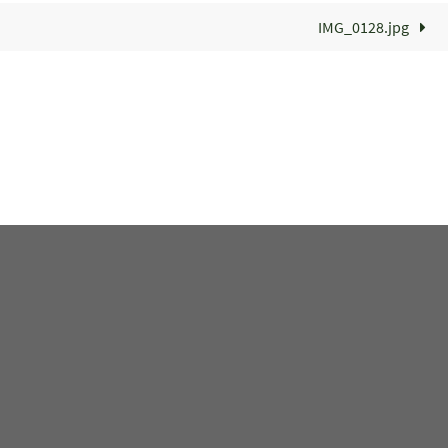
IMG_0128.jpg