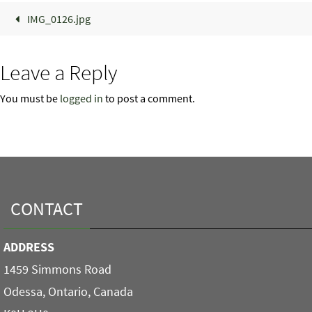
IMG_0126.jpg
Leave a Reply
You must be
logged in
to post a comment.
CONTACT
ADDRESS
1459 Simmons Road
Odessa, Ontario, Canada