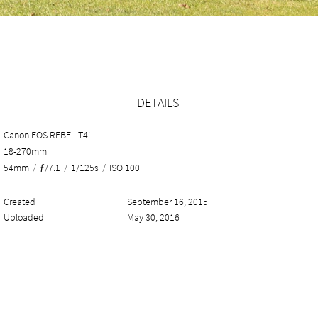
DETAILS
Canon EOS REBEL T4i
18-270mm
54mm
/
ƒ/7.1
/
1/125s
/
ISO 100
Created
September 16, 2015
Uploaded
May 30, 2016