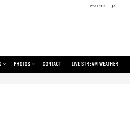
WEATHER
S
PHOTOS
CONTACT
LIVE STREAM WEATHER