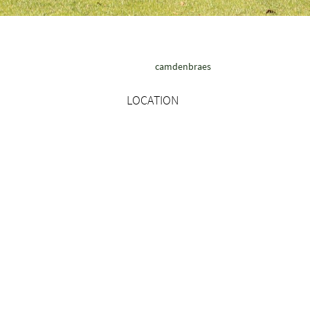
camdenbraes
LOCATION