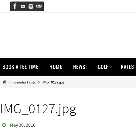
Skip
to
content
Skip
BOOK A TEE TIME
HOME
NEWS!
GOLF
RATES
to
content
Home
Gmedia Posts
IMG_0127.jpg
IMG_0127.jpg
May 30, 2016