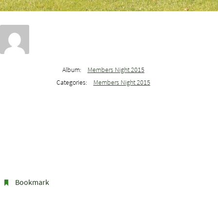
Album:
Members Night 2015
Categories:
Members Night 2015
Bookmark
.