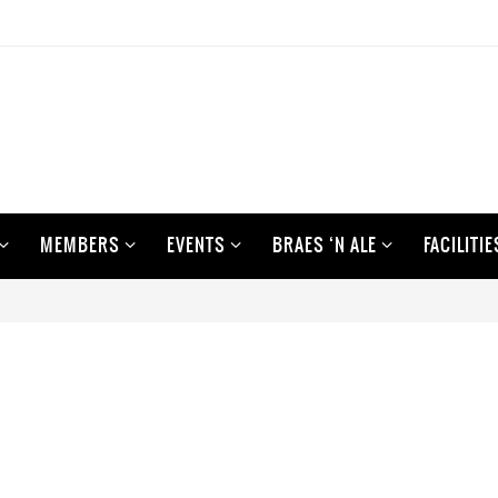
MEMBERS
EVENTS
BRAES ‘N ALE
FACILITIE