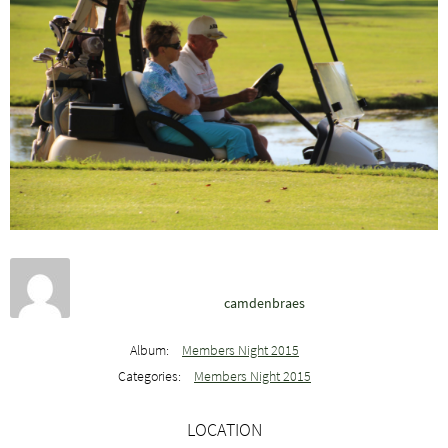
camdenbraes
Album:
Members Night 2015
Categories:
Members Night 2015
LOCATION