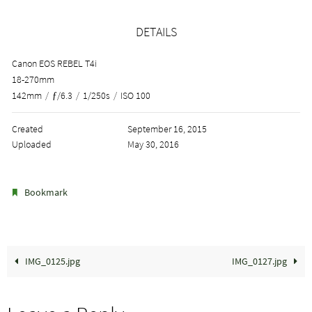
DETAILS
Canon EOS REBEL T4i
18-270mm
142mm
/
ƒ/6.3
/
1/250s
/
ISO 100
Created
September 16, 2015
Uploaded
May 30, 2016
.
Bookmark
IMG_0125.jpg
IMG_0127.jpg