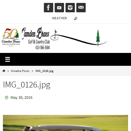
Skip
to
WEATHER
content
Home
Gmedia Posts
IMG_0126.jpg
IMG_0126.jpg
May 30, 2016