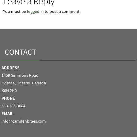
Leave a Reply
You must be
logged in
to post a comment.
CONTACT
ADDRESS
1459 Simmons Road
Odessa, Ontario, Canada
K0H 2H0
PHONE
613-386-3684
EMAIL
info@camdenbraes.com