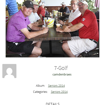
7-Golf
camdenbraes
Album:
Seniors 2014
Categories:
Seniors 2014
DETAILS