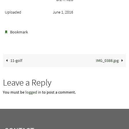
Uploaded
June 1, 2016
.
Bookmark
11-golf
IMG_0388.jpg
Leave a Reply
You must be
logged in
to post a comment.