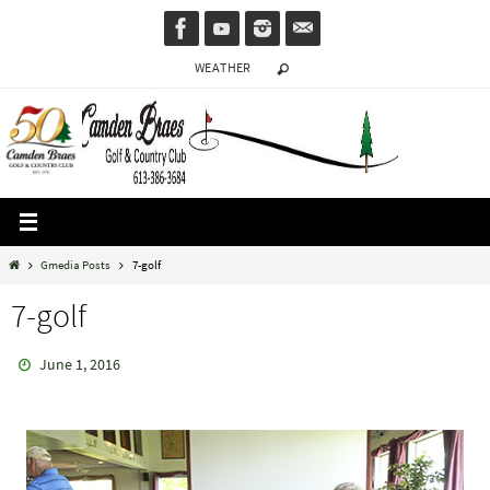
Skip
to
WEATHER
content
Home
Gmedia Posts
7-golf
7-golf
June 1, 2016