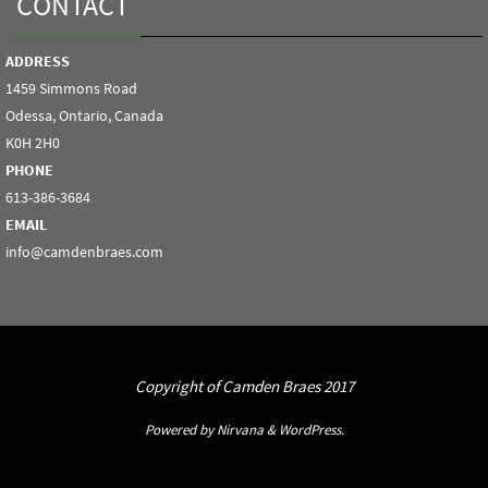
CONTACT
ADDRESS
1459 Simmons Road
Odessa, Ontario, Canada
K0H 2H0
PHONE
613-386-3684
EMAIL
info@camdenbraes.com
Copyright of Camden Braes 2017
Powered by
Nirvana
&
WordPress.