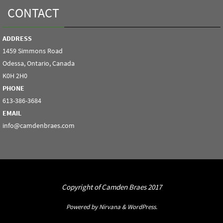
CONTACT
ADDRESS
1459 Simmons Road
Odessa, Ontario, Canada
K0H 2H0
PHONE
613-386-3684
EMAIL
info@camdenbraes.com
Copyright of Camden Braes 2017
Powered by
Nirvana
&
WordPress.