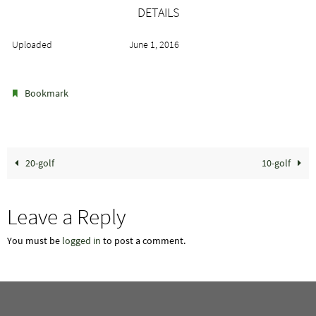
DETAILS
Uploaded
June 1, 2016
.
Bookmark
20-golf
10-golf
Leave a Reply
You must be
logged in
to post a comment.