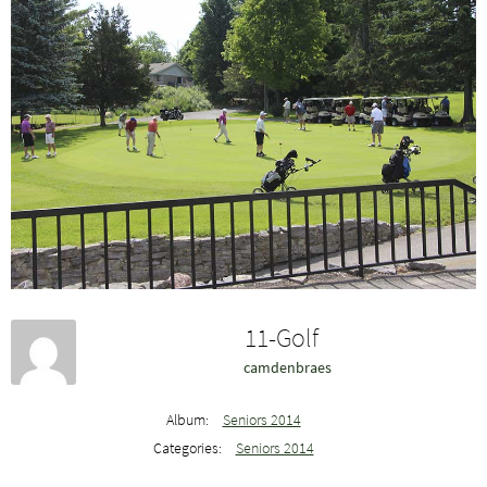
11-Golf
camdenbraes
Album:
Seniors 2014
Categories:
Seniors 2014