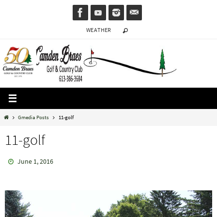
Skip
to
WEATHER
content
Home
Gmedia Posts
11-golf
11-golf
June 1, 2016