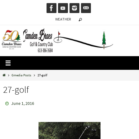
Skip
to
WEATHER
content
Home
Gmedia Posts
27-golf
27-golf
June 1, 2016