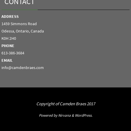
CONTACT
ADDRESS
1459 Simmons Road
Odessa, Ontario, Canada
K0H 2H0
PHONE
613-386-3684
EMAIL
info@camdenbraes.com
Copyright of Camden Braes 2017
Powered by
Nirvana
&
WordPress.