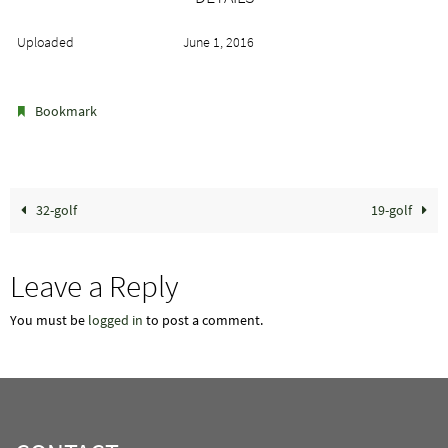
Uploaded
June 1, 2016
.
Bookmark
32-golf
19-golf
Leave a Reply
You must be
logged in
to post a comment.