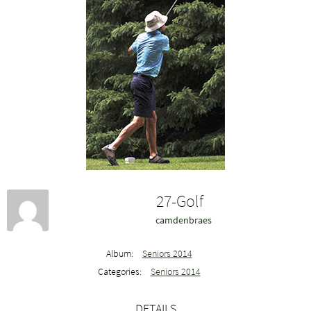
27-Golf
camdenbraes
Album:
Seniors 2014
Categories:
Seniors 2014
DETAILS