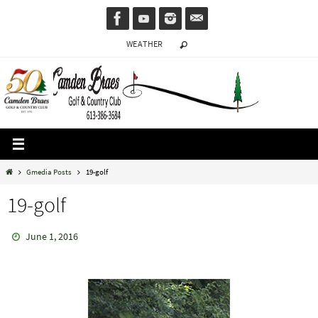
Skip
to
WEATHER
content
Home
Gmedia Posts
19-golf
19-golf
June 1, 2016