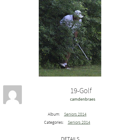
19-Golf
camdenbraes
Album:
Seniors 2014
Categories:
Seniors 2014
DETAILS