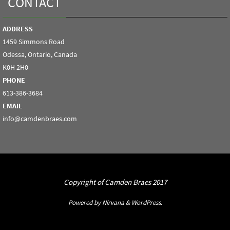
CONTACT
ADDRESS
1459 Simmons Road
Odessa, Ontario, Canada
K0H 2H0
PHONE
613-386-3684
EMAIL
info@camdenbraes.com
Copyright of Camden Braes 2017
Powered by
Nirvana
&
WordPress.