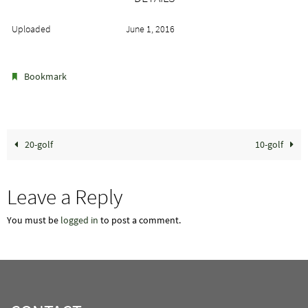
Uploaded
June 1, 2016
.
Bookmark
20-golf
10-golf
Leave a Reply
You must be
logged in
to post a comment.