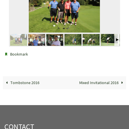
.
Bookmark
Tombstone 2016
Mixed Invitational 2016
CONTACT