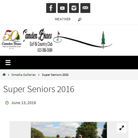
Skip
to
WEATHER
content
Home
Gmedia Galleries
Super Seniors 2016
Super Seniors 2016
June 13, 2016