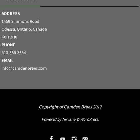
ADDRESS
1459 Simmons Road
Odessa, Ontario, Canada
K0H 2H0
PHONE
613-386-3684
EMAIL
info@camdenbraes.com
Copyright of Camden Braes 2017
Powered by
Nirvana
&
WordPress.