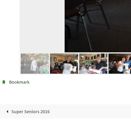
Bookmark
.
Super Seniors 2016