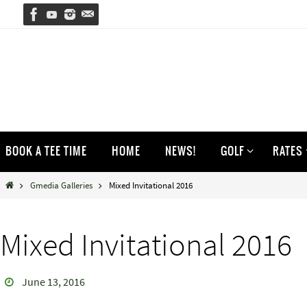
Skip
to
content
Skip
BOOK A TEE TIME
HOME
NEWS!
GOLF
RATES
to
content
Home
Gmedia Galleries
Mixed Invitational 2016
Mixed Invitational 2016
June 13, 2016