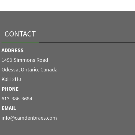
CONTACT
ADDRESS
1459 Simmons Road
Odessa, Ontario, Canada
K0H 2H0
PHONE
613-386-3684
EMAIL
info@camdenbraes.com