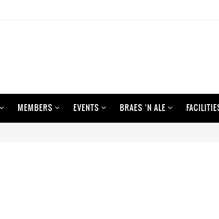
MEMBERS
EVENTS
BRAES ‘N ALE
FACILITIE