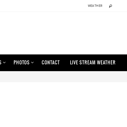
WEATHER
S
PHOTOS
CONTACT
LIVE STREAM WEATHER