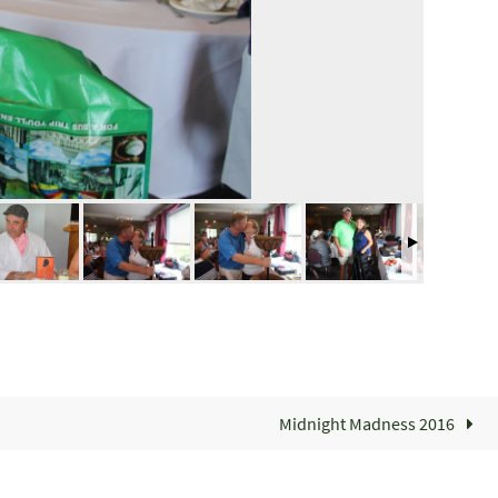
Midnight Madness 2016