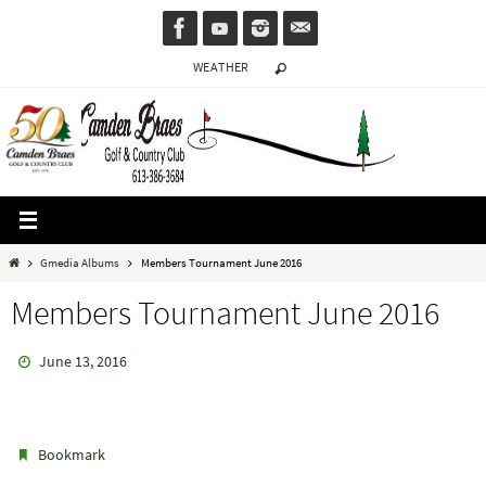
Skip
to
WEATHER
content
Home
Gmedia Albums
Members Tournament June 2016
Members Tournament June 2016
June 13, 2016
.
Bookmark