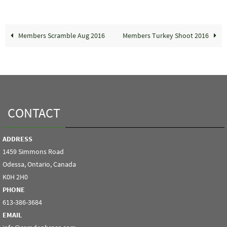
Members Scramble Aug 2016
Members Turkey Shoot 2016
CONTACT
ADDRESS
1459 Simmons Road
Odessa, Ontario, Canada
K0H 2H0
PHONE
613-386-3684
EMAIL