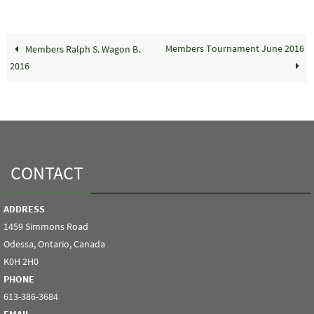
Members Tournament June 2016
Members Ralph S. Wagon B.
2016
CONTACT
ADDRESS
1459 Simmons Road
Odessa, Ontario, Canada
K0H 2H0
PHONE
613-386-3684