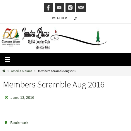
Skip
to
WEATHER
content
Home
Gmedia Albums
Members Scramble Aug 2016
Members Scramble Aug 2016
June 13, 2016
.
Bookmark