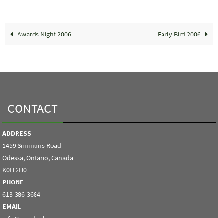
Awards Night 2006
Early Bird 2006
CONTACT
ADDRESS
1459 Simmons Road
Odessa, Ontario, Canada
K0H 2H0
PHONE
613-386-3684
EMAIL