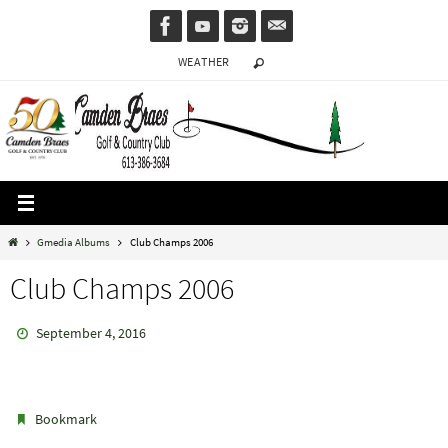
Skip
to
WEATHER
content
Home
Gmedia Albums
Club Champs 2006
Club Champs 2006
September 4, 2016
.
Bookmark