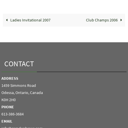
Ladies Invitational 2007
Club Champs 2006
CONTACT
ADDRESS
1459 Simmons Road
Odessa, Ontario, Canada
K0H 2H0
PHONE
613-386-3684
EMAIL