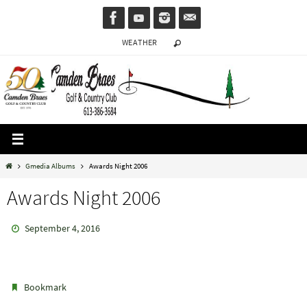
Skip
to
WEATHER
content
Home
Gmedia Albums
Awards Night 2006
Awards Night 2006
September 4, 2016
.
Bookmark