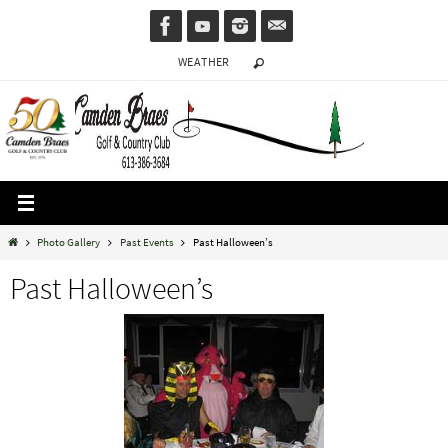
Skip
to
WEATHER
content
Home
Photo Gallery
Past Events
Past Halloween’s
Past Halloween’s