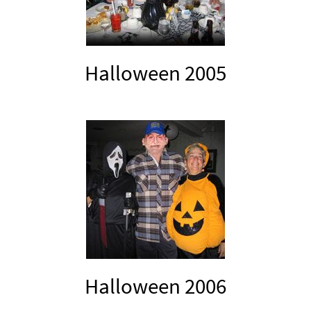
Halloween 2005
Halloween 2006