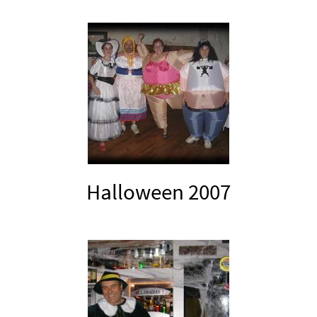
Halloween 2007