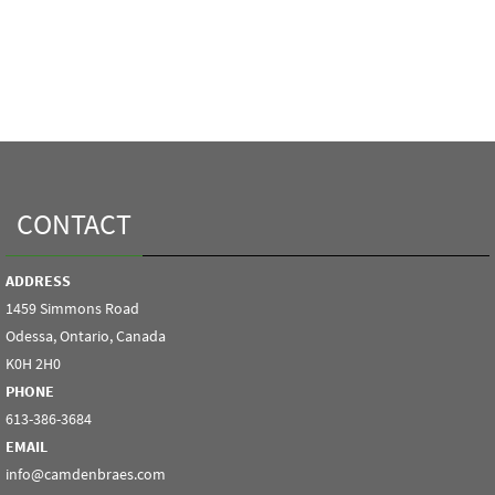
CONTACT
ADDRESS
1459 Simmons Road
Odessa, Ontario, Canada
K0H 2H0
PHONE
613-386-3684
EMAIL
info@camdenbraes.com