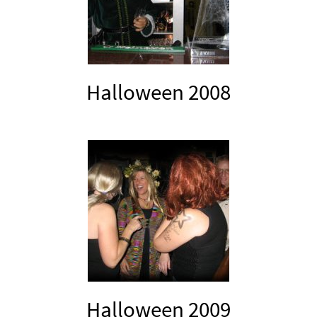
Halloween 2008
Halloween 2009